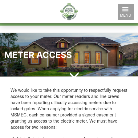
Skip
to
MENU
main
content
METER ACCESS
We would like to take this opportunity to respectfully request
access to your meter. Our meter readers and line crews
have been reporting difficulty accessing meters due to
locked gates. When applying for electric service with
MSMEC, each consumer provided a signed easement
granting us access to the electric meter. We must have
access for two reasons;