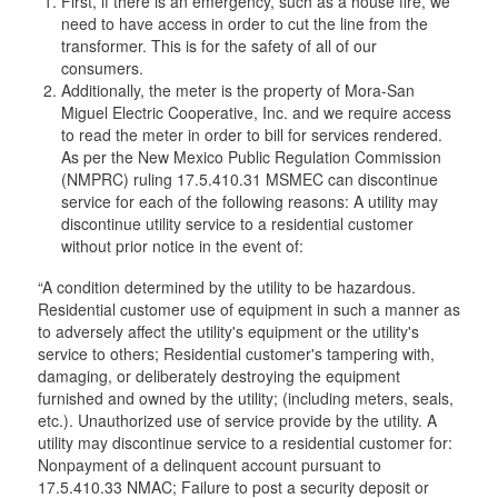
First, if there is an emergency, such as a house fire, we
need to have access in order to cut the line from the
transformer. This is for the safety of all of our
consumers.
Additionally, the meter is the property of Mora-San
Miguel Electric Cooperative, Inc. and we require access
to read the meter in order to bill for services rendered.
As per the New Mexico Public Regulation Commission
(NMPRC) ruling 17.5.410.31 MSMEC can discontinue
service for each of the following reasons: A utility may
discontinue utility service to a residential customer
without prior notice in the event of:
“A condition determined by the utility to be hazardous.
Residential customer use of equipment in such a manner as
to adversely affect the utility's equipment or the utility's
service to others; Residential customer's tampering with,
damaging, or deliberately destroying the equipment
furnished and owned by the utility; (including meters, seals,
etc.). Unauthorized use of service provide by the utility. A
utility may discontinue service to a residential customer for:
Nonpayment of a delinquent account pursuant to
17.5.410.33 NMAC; Failure to post a security deposit or