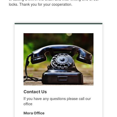
locks. Thank you for your cooperation.
Contact Us
If you have any questions please call our
office
Mora Office