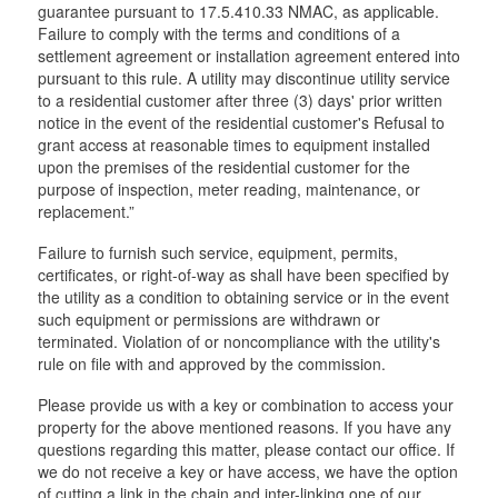
guarantee pursuant to 17.5.410.33 NMAC, as applicable.
Failure to comply with the terms and conditions of a
settlement agreement or installation agreement entered into
pursuant to this rule. A utility may discontinue utility service
to a residential customer after three (3) days' prior written
notice in the event of the residential customer's Refusal to
grant access at reasonable times to equipment installed
upon the premises of the residential customer for the
purpose of inspection, meter reading, maintenance, or
replacement.”
Failure to furnish such service, equipment, permits,
certificates, or right-of-way as shall have been specified by
the utility as a condition to obtaining service or in the event
such equipment or permissions are withdrawn or
terminated. Violation of or noncompliance with the utility's
rule on file with and approved by the commission.
Please provide us with a key or combination to access your
property for the above mentioned reasons. If you have any
questions regarding this matter, please contact our office. If
we do not receive a key or have access, we have the option
of cutting a link in the chain and inter-linking one of our