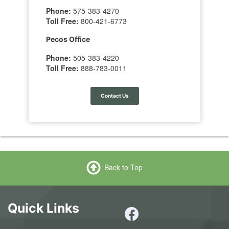
Phone:
575-383-4270
Toll Free:
800-421-6773
Pecos Office
Phone:
505-383-4220
Toll Free:
888-783-0011
Contact Us
Back to Top
Quick Links